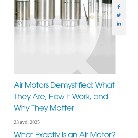
Air Motors Demystified: What
They Are, How it Work, and
Why They Matter
23 avril 2025
What Exactly Is an Air Motor?