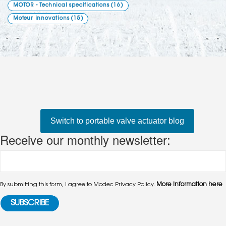
MOTOR - Technical specifications
(16)
Moteur innovations
(15)
Switch to portable valve actuator blog
Receive our monthly newsletter:
More information here
By submitting this form, I agree to Modec Privacy Policy.