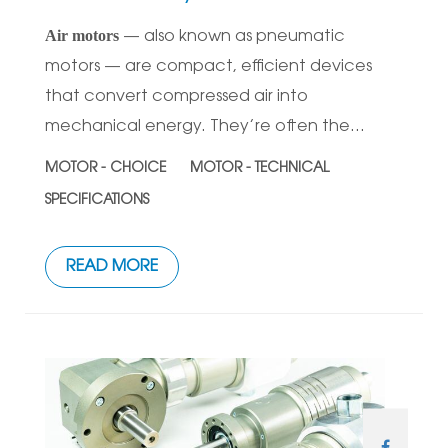
Air motors
— also known as pneumatic
motors — are compact, efficient devices
that convert compressed air into
mechanical energy. They’re often the...
MOTOR - CHOICE
MOTOR - TECHNICAL
SPECIFICATIONS
READ MORE