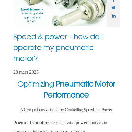
Speed & power – how do I
operate my pneumatic
motor?
28 mars 2025
Optimizing
Pneumatic Motor
Performance
A Comprehensive Guide to Controlling Speed and Power
Pneumatic motors
serve as vital power sources in
numerous industrial processes, ranging...