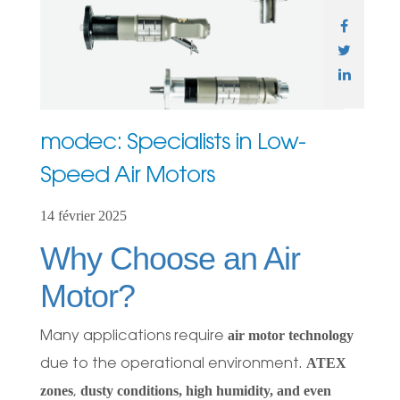
modec: Specialists in Low-
Speed Air Motors
14 février 2025
Why Choose an Air
Motor?
air motor technology
Many applications require
ATEX
due to the operational environment.
zones
dusty conditions, high humidity, and even
,