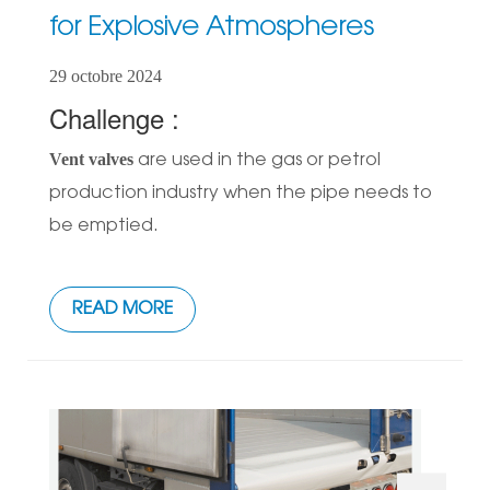
for Explosive Atmospheres
29 octobre 2024
Challenge :
Vent valves
are used in the gas or petrol
production industry when the pipe needs to
be emptied.
READ MORE