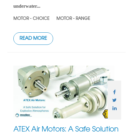
underwater...
MOTOR - CHOICE
MOTOR - RANGE
READ MORE
ATEX Air Motors: A Safe Solution