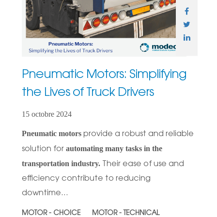
Pneumatic Motors: Simplifying
the Lives of Truck Drivers
15 octobre 2024
Pneumatic motors
provide a robust and reliable
automating many tasks in the
solution for
transportation industry.
Their ease of use and
efficiency contribute to reducing
downtime...
MOTOR - CHOICE
MOTOR - TECHNICAL