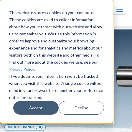
This website stores cookies on your computer.
These cookies are used to collect information
about how you interact with our website and allow
us to remember you. We use this information in
order to improve and customize your browsing
experience and for analytics and metrics about our
visitors both on this website and other media. To
find out more about the cookies we use, see our
Privacy Policy
.
If you decline, your information won’t be tracked
when you visit this website. A single cookie will be
used in your browser to remember your preference
not to be tracked.
Air motors & solutions
Accept
Decline
MOTOR - CHOICE
(30)
Moteur maintenance
(23)
MOTOR - RANGE
(18)