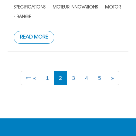
SPECIFICATIONS
MOTEUR INNOVATIONS
MOTOR
- RANGE
READ MORE
«
1
2
3
4
5
»