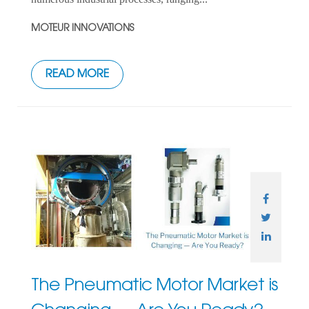
MOTEUR INNOVATIONS
READ MORE
The Pneumatic Motor Market is