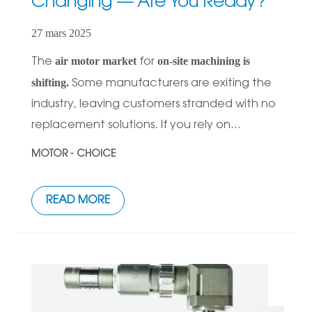
Changing — Are You Ready?
27 mars 2025
air motor market
on-site machining is
The
for
shifting.
Some manufacturers are exiting the
industry, leaving customers stranded with no
replacement solutions. If you rely on...
MOTOR - CHOICE
READ MORE