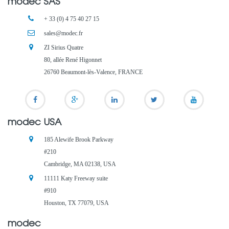
modec SAS
+ 33 (0) 4 75 40 27 15
sales@modec.fr
ZI Sirius Quatre
80, allée René Higonnet
26760 Beaumont-lès-Valence, FRANCE
modec USA
185 Alewife Brook Parkway
#210
Cambridge, MA 02138, USA
11111 Katy Freeway suite
#910
Houston, TX 77079, USA
modec