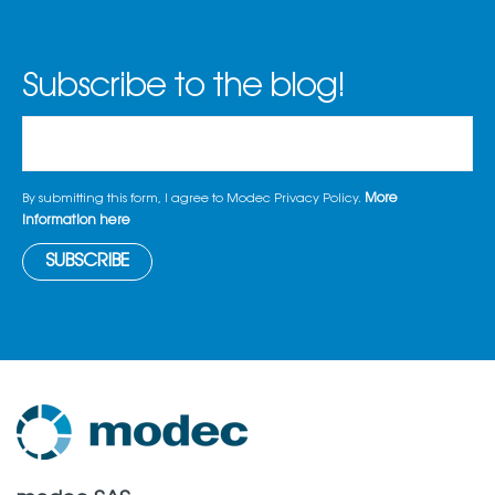
Subscribe to the blog!
More
By submitting this form, I agree to Modec Privacy Policy.
information here